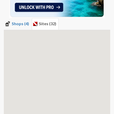
Shops (4)
Sites (32)