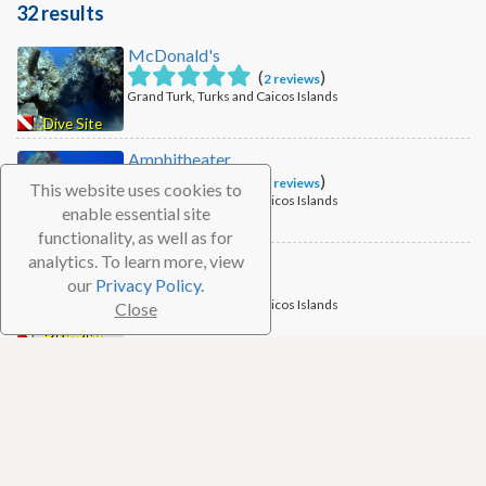
32 results
McDonald's
(
)
2 reviews
Grand Turk, Turks and Caicos Islands
Dive Site
Amphitheater
(
)
2 reviews
This website uses cookies to
Grand Turk, Turks and Caicos Islands
enable essential site
Dive Site
functionality, as well as for
analytics. To learn more, view
Cables
our
Privacy Policy.
Grand Turk, Turks and Caicos Islands
Close
Dive Site
Chief Ministers North
Grand Turk, Turks and Caicos Islands
Dive Site
The Anchor