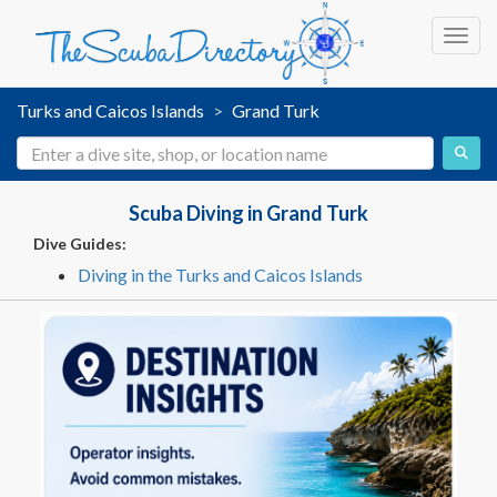
Toggl
Turks and Caicos Islands
Grand Turk
Scuba Diving in Grand Turk
Dive Guides:
Diving in the Turks and Caicos Islands